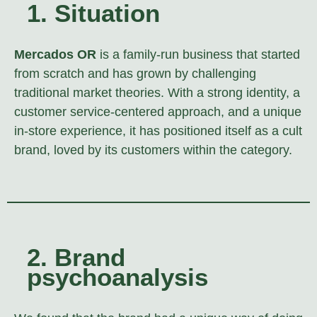
1. Situation
Mercados OR
is a family-run business that started
from scratch and has grown by challenging
traditional market theories. With a strong identity, a
customer service-centered approach, and a unique
in-store experience, it has positioned itself as a cult
brand, loved by its customers within the category.
2. Brand
psychoanalysis