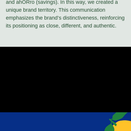
and ahORro (savings). In this way, we created a
unique brand territory. This communication
emphasizes the brand’s distinctiveness, reinforcing
its positioning as close, different, and authentic.