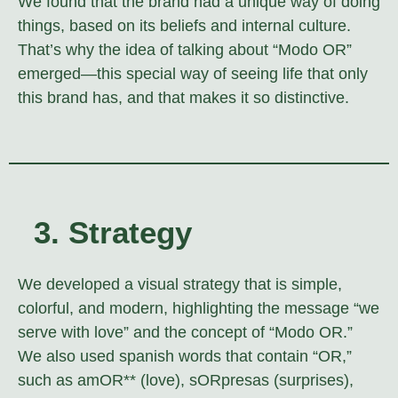
We found that the brand had a unique way of doing
things, based on its beliefs and internal culture.
That’s why the idea of talking about “Modo OR”
emerged—this special way of seeing life that only
this brand has, and that makes it so distinctive.
3. Strategy
We developed a visual strategy that is simple,
colorful, and modern, highlighting the message “we
serve with love” and the concept of “Modo OR.”
We also used spanish words that contain “OR,”
such as amOR** (love), sORpresas (surprises),