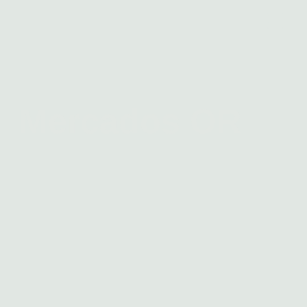
Mercados OR